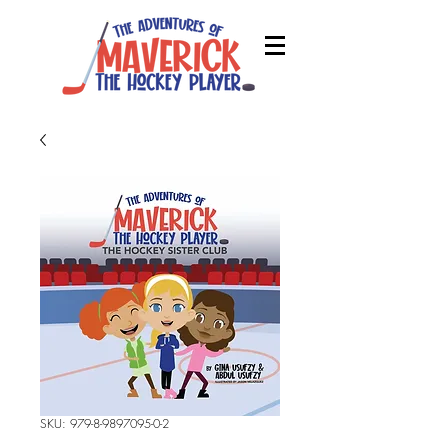
SKU: 979-8-9897095-0-2