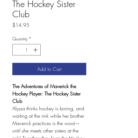
The Hockey Sister
Club
Price
$14.95
Quantity
*
Add to Cart
The Adventures of Maverick the
Hockey Player: The Hockey Sister
Club
Alyssa thinks hockey is boring, and
waiting at the rink while her brother
Maverick practices is the worst—
until she meets other sisters at the