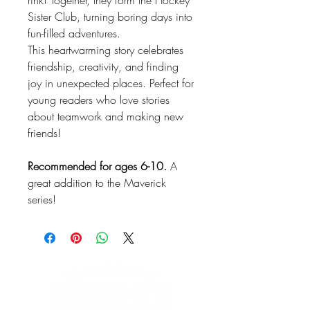
rink! Together, they form the Hockey
Sister Club, turning boring days into
fun-filled adventures.
This heartwarming story celebrates
friendship, creativity, and finding
joy in unexpected places. Perfect for
young readers who love stories
about teamwork and making new
friends!
Recommended for ages 6-10.
A
great addition to the Maverick
series!