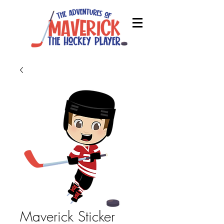
Maverick Sticker