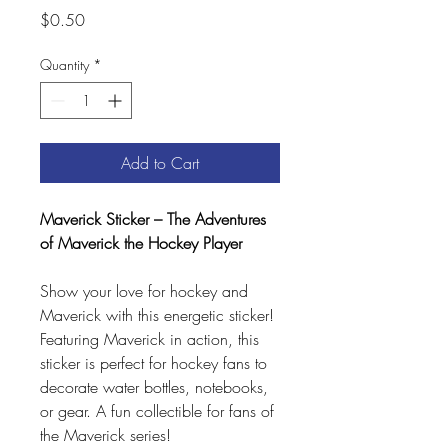
Price
$0.50
Quantity
*
Add to Cart
Maverick Sticker – The Adventures
of Maverick the Hockey Player
Show your love for hockey and
Maverick with this energetic sticker!
Featuring Maverick in action, this
sticker is perfect for hockey fans to
decorate water bottles, notebooks,
or gear. A fun collectible for fans of
the Maverick series!