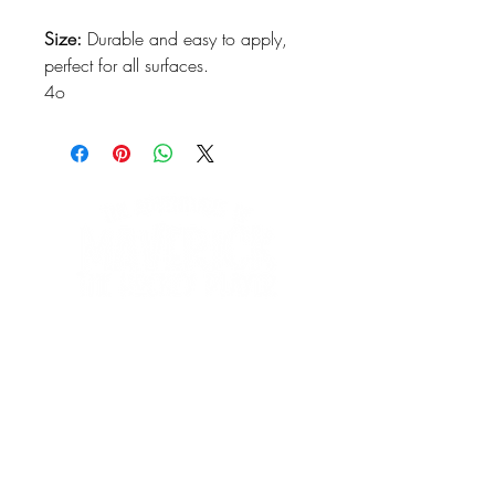
Size:
Durable and easy to apply,
perfect for all surfaces.
4o
We'd love to hear
from you!
Contact us:
ginausufzy@maverickshockeyadventures.com