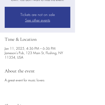
Tickets are not on sale
See other events
Time & Location
Jan 11, 2025, 4:36 PM – 6:36 PM
Jameson's Pub, 123 Main St, Flushing, NY
11354, USA
About the event
A great event for music lovers