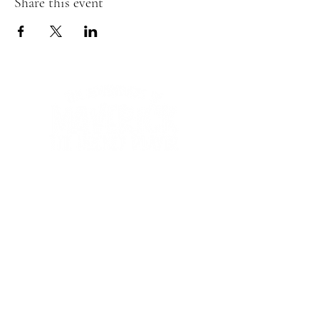
Share this event
We'd love to hear
from you!
Contact us:
ginausufzy@maverickshockeyadventures.com
abdulusufzy@maverickshockeyadventures.com