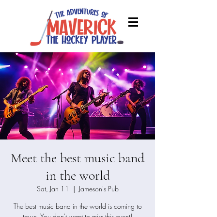
Meet the best music band
in the world
Sat, Jan 11
  |  
Jameson's Pub
The best music band in the world is coming to
town. You don't want to miss this event!